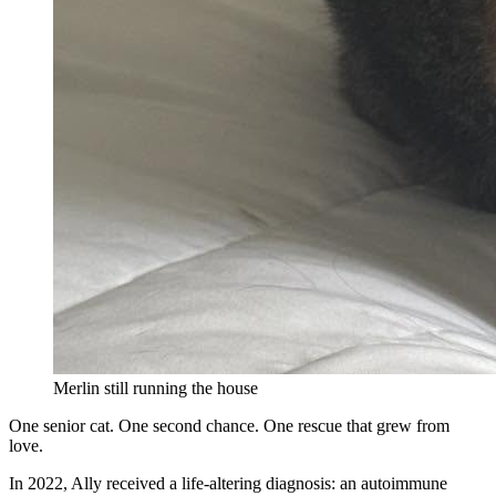
Merlin still running the house
One senior cat. One second chance. One rescue that grew from
love.
In 2022, Ally received a life-altering diagnosis: an autoimmune