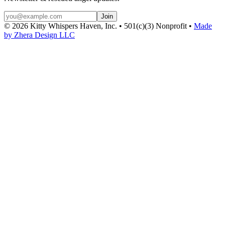
Join
©
2026
Kitty Whispers Haven, Inc. • 501(c)(3) Nonprofit •
Made
by Zhera Design LLC