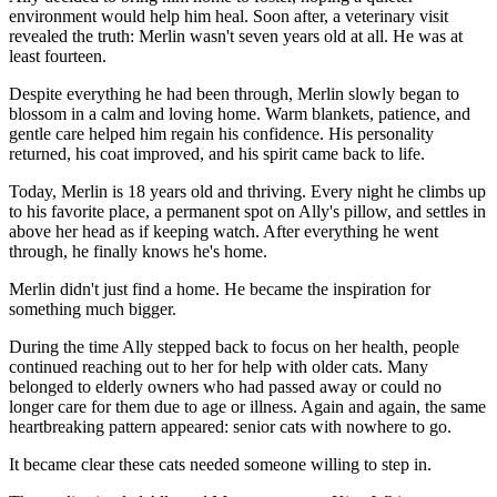
environment would help him heal. Soon after, a veterinary visit
revealed the truth: Merlin wasn't seven years old at all. He was at
least fourteen.
Despite everything he had been through, Merlin slowly began to
blossom in a calm and loving home. Warm blankets, patience, and
gentle care helped him regain his confidence. His personality
returned, his coat improved, and his spirit came back to life.
Today, Merlin is 18 years old and thriving. Every night he climbs up
to his favorite place, a permanent spot on Ally's pillow, and settles in
above her head as if keeping watch. After everything he went
through, he finally knows he's home.
Merlin didn't just find a home. He became the inspiration for
something much bigger.
During the time Ally stepped back to focus on her health, people
continued reaching out to her for help with older cats. Many
belonged to elderly owners who had passed away or could no
longer care for them due to age or illness. Again and again, the same
heartbreaking pattern appeared: senior cats with nowhere to go.
It became clear these cats needed someone willing to step in.