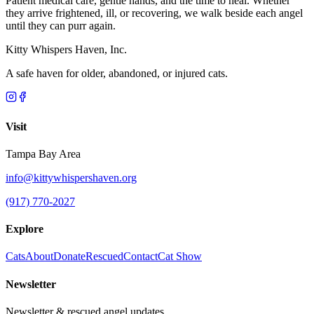
Patient medical care, gentle hands, and the time to heal. Whether
they arrive frightened, ill, or recovering, we walk beside each angel
until they can purr again.
Kitty Whispers Haven, Inc.
A safe haven for older, abandoned, or injured cats.
Visit
Tampa Bay Area
info@kittywhispershaven.org
(917) 770-2027
Explore
Cats
About
Donate
Rescued
Contact
Cat Show
Newsletter
Newsletter & rescued angel updates.