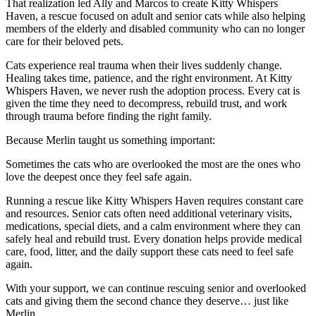
That realization led Ally and Marcos to create Kitty Whispers
Haven, a rescue focused on adult and senior cats while also helping
members of the elderly and disabled community who can no longer
care for their beloved pets.
Cats experience real trauma when their lives suddenly change.
Healing takes time, patience, and the right environment. At Kitty
Whispers Haven, we never rush the adoption process. Every cat is
given the time they need to decompress, rebuild trust, and work
through trauma before finding the right family.
Because Merlin taught us something important:
Sometimes the cats who are overlooked the most are the ones who
love the deepest once they feel safe again.
Running a rescue like Kitty Whispers Haven requires constant care
and resources. Senior cats often need additional veterinary visits,
medications, special diets, and a calm environment where they can
safely heal and rebuild trust. Every donation helps provide medical
care, food, litter, and the daily support these cats need to feel safe
again.
With your support, we can continue rescuing senior and overlooked
cats and giving them the second chance they deserve… just like
Merlin.