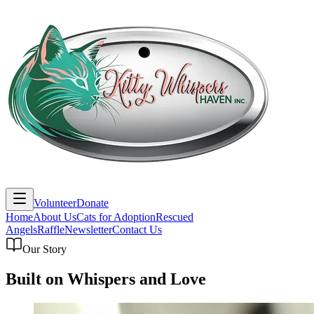
Volunteer
Donate
Home
About Us
Cats for Adoption
Rescued
Angels
Raffle
Newsletter
Contact Us
Our Story
Built on Whispers and Love