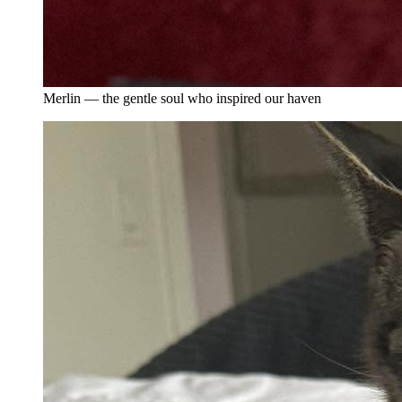
Merlin — the gentle soul who inspired our haven