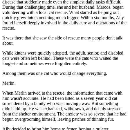
disease that suddenly made even the simplest daily tasks difficult.
During that challenging time, she and her husband, Marcos, began
volunteering with a local cat rescue. What started as helping out
quickly grew into something much bigger. Within six months, Ally
found herself deeply involved in the daily care and operations of the
rescue.
It was there that she saw the side of rescue many people don't talk
about.
While kittens were quickly adopted, the adult, senior, and disabled
cats were often left behind. These were the cats who waited the
longest and sometimes were forgotten entirely.
Among them was one cat who would change everything.
Merlin.
When Merlin arrived at the rescue, the information that came with
him wasn't accurate. He had been listed as a seven-year-old cat
surrendered by a family who was moving away. But something
didn't add up. He was exhausted, withdrawn, and deeply stressed
from the shelter environment. The anxiety was so severe that he had
begun overgrooming himself, leaving patches of thinning fur.
Ally decided to bring him home to foster, hoping a quieter