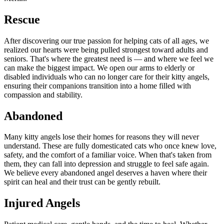
Rescue
After discovering our true passion for helping cats of all ages, we
realized our hearts were being pulled strongest toward adults and
seniors. That's where the greatest need is — and where we feel we
can make the biggest impact. We open our arms to elderly or
disabled individuals who can no longer care for their kitty angels,
ensuring their companions transition into a home filled with
compassion and stability.
Abandoned
Many kitty angels lose their homes for reasons they will never
understand. These are fully domesticated cats who once knew love,
safety, and the comfort of a familiar voice. When that's taken from
them, they can fall into depression and struggle to feel safe again.
We believe every abandoned angel deserves a haven where their
spirit can heal and their trust can be gently rebuilt.
Injured Angels