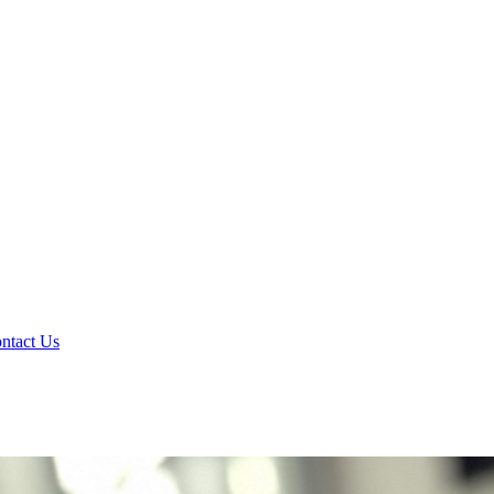
ntact Us