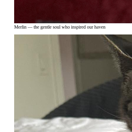
Merlin — the gentle soul who inspired our haven