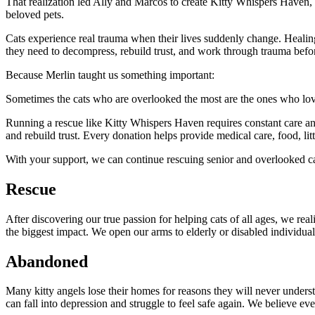
That realization led Ally and Marcos to create Kitty Whispers Haven,
beloved pets.
Cats experience real trauma when their lives suddenly change. Healing
they need to decompress, rebuild trust, and work through trauma before
Because Merlin taught us something important:
Sometimes the cats who are overlooked the most are the ones who love
Running a rescue like Kitty Whispers Haven requires constant care and 
and rebuild trust. Every donation helps provide medical care, food, litt
With your support, we can continue rescuing senior and overlooked c
Rescue
After discovering our true passion for helping cats of all ages, we r
the biggest impact. We open our arms to elderly or disabled individual
Abandoned
Many kitty angels lose their homes for reasons they will never unders
can fall into depression and struggle to feel safe again. We believe ev