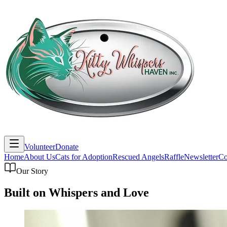
Volunteer
Donate
Home
About Us
Cats for Adoption
Rescued Angels
Raffle
Newsletter
Co
Our Story
Built on Whispers and Love