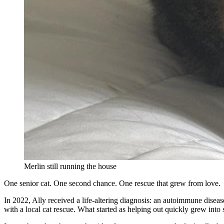
Merlin still running the house
One senior cat. One second chance. One rescue that grew from love.
In 2022, Ally received a life-altering diagnosis: an autoimmune disea
with a local cat rescue. What started as helping out quickly grew into