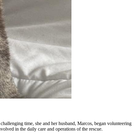
at challenging time, she and her husband, Marcos, began volunteering
volved in the daily care and operations of the rescue.