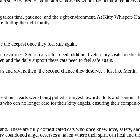
 a rescue focused on adult and senior cats while also helping members o
 takes time, patience, and the right environment. At Kitty Whispers Ha
 finding the right family.
 the deepest once they feel safe again.
resources. Senior cats often need additional veterinary visits, medicat
er, and the daily support these cats need to feel safe again.
ats and giving them the second chance they deserve… just like Merlin.
ealized our hearts were being pulled strongest toward adults and seniors
s who can no longer care for their kitty angels, ensuring their companion
tand. These are fully domesticated cats who once knew love, safety, and
ery abandoned angel deserves a haven where their spirit can heal and thei