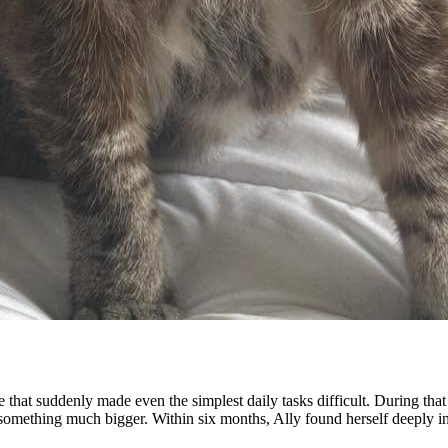
se that suddenly made even the simplest daily tasks difficult. During th
 something much bigger. Within six months, Ally found herself deeply in