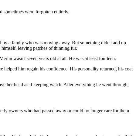
nd sometimes were forgotten entirely.
ered by a family who was moving away. But something didn't add up.
imself, leaving patches of thinning fur.
erlin wasn't seven years old at all. He was at least fourteen.
 helped him regain his confidence. His personality returned, his coat
above her head as if keeping watch. After everything he went through,
elderly owners who had passed away or could no longer care for them