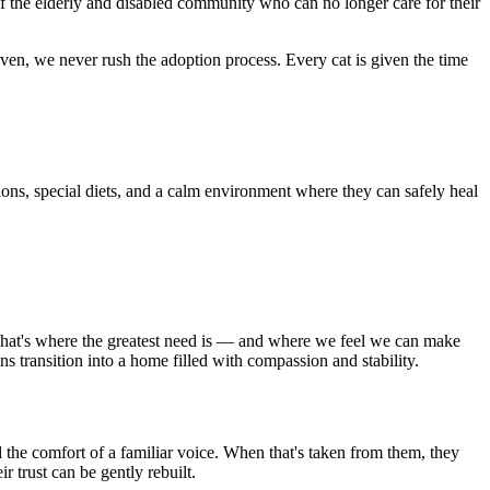
f the elderly and disabled community who can no longer care for their
ven, we never rush the adoption process. Every cat is given the time
ions, special diets, and a calm environment where they can safely heal
. That's where the greatest need is — and where we feel we can make
s transition into a home filled with compassion and stability.
 the comfort of a familiar voice. When that's taken from them, they
r trust can be gently rebuilt.