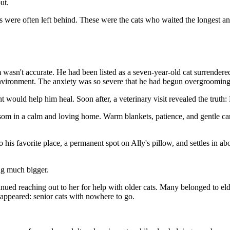
ut.
ts were often left behind. These were the cats who waited the longest a
m wasn't accurate. He had been listed as a seven-year-old cat surrend
vironment. The anxiety was so severe that he had begun overgrooming h
would help him heal. Soon after, a veterinary visit revealed the truth: M
om in a calm and loving home. Warm blankets, patience, and gentle care
o his favorite place, a permanent spot on Ally's pillow, and settles in 
ng much bigger.
tinued reaching out to her for help with older cats. Many belonged to 
 appeared: senior cats with nowhere to go.