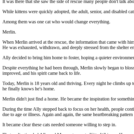
It was there that she saw the side of rescue many people don't talk abo
While kittens were quickly adopted, the adult, senior, and disabled ca
Among them was one cat who would change everything.
Merlin.
When Merlin arrived at the rescue, the information that came with hi
He was exhausted, withdrawn, and deeply stressed from the shelter en
Ally decided to bring him home to foster, hoping a quieter environment 
Despite everything he had been through, Merlin slowly began to bloss
improved, and his spirit came back to life.
Today, Merlin is 18 years old and thriving. Every night he climbs up t
he finally knows he's home.
Merlin didn't just find a home. He became the inspiration for somethi
During the time Ally stepped back to focus on her health, people con
due to age or illness. Again and again, the same heartbreaking pattern
It became clear these cats needed someone willing to step in.